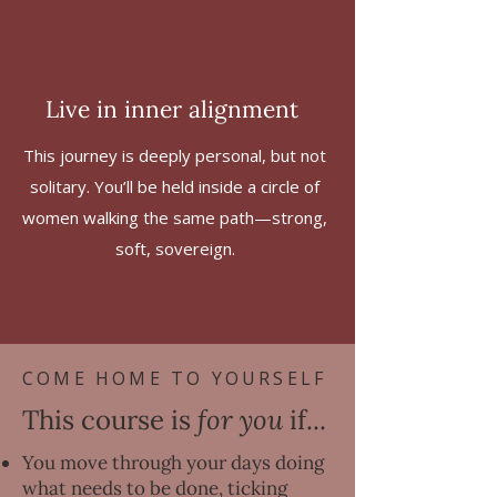
Live in inner alignment
This journey is deeply personal, but not
solitary. You’ll be held inside a circle of
women walking the same path—strong,
soft, sovereign.
COME HOME TO YOURSELF
This course is
for you
if...
You move through your days doing
what needs to be done, ticking