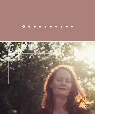
• Guided Practice: Closing ritual—
personal promise, collective 
witness, and full reclamation