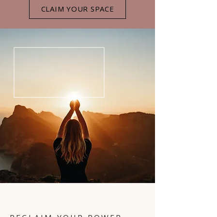
CLAIM YOUR SPACE