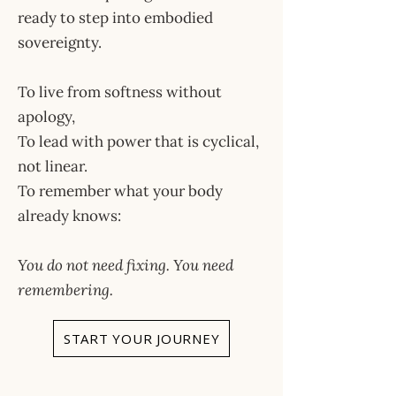
ready to step into embodied
sovereignty.
To live from softness without
apology,
To lead with power that is cyclical,
not linear.
To remember what your body
already knows:
You do not need fixing. You need
remembering.
START YOUR JOURNEY