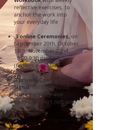
Workbook
with weekly
reflective exercises, to
anchor the work into
your everyday life
3 online Ceremonies,
on
September 20th, October
18th, November 22nd
-
8:00-9:30 pm CET
(replays available)
A private Community on
Signal
, for sisterhood,
shared wisdom and
sacred support
(optional)
START YOUR JOURNEY