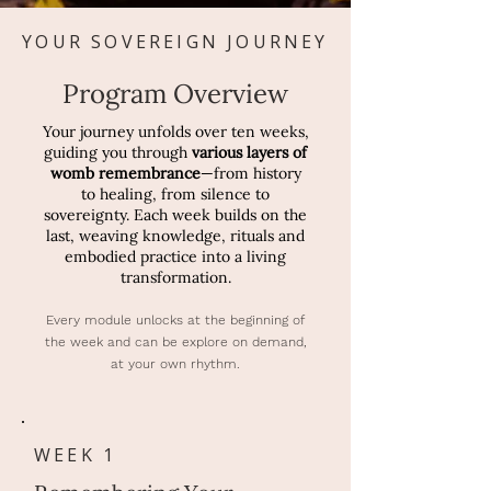
YOUR SOVEREIGN JOURNEY
Program Overview
Your journey unfolds over ten weeks,
guiding you through
various layers of
womb remembrance
—from history
to healing, from silence to
sovereignty. Each week builds on the
last, weaving knowledge, rituals and
embodied practice into a living
transformation.
Every module unlocks at the beginning of
the week and can be explore on demand,
at your own rhythm.
WEEK 1