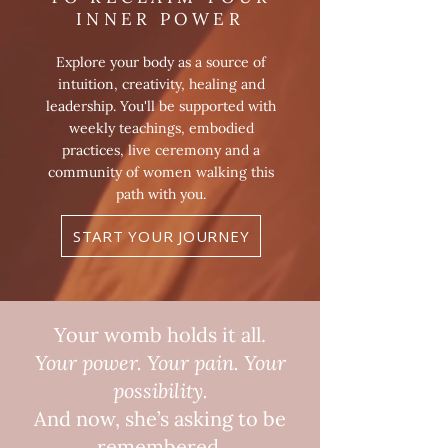
INNER POWER
Explore your body as a source of
intuition, creativity, healing and
leadership. You'll be supported with
weekly teachings, embodied
practices, live ceremony and a
community of women walking this
path with you.
START YOUR JOURNEY
Your womb holds it all.
Your power. Your pain. Your
possibility.
And now, she’s asking to be
remembered.