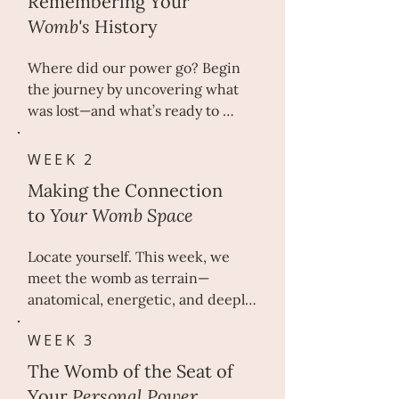
Remembering Your
Womb's
History
Where did our power go? Begin 
the journey by uncovering what 
was lost—and what’s ready to 
return. Beneath centuries of 
silence lies a womb wisdom once 
WEEK 2
revered. 

Making the Connection
to
Y
our Womb Space
In this opening week, we trace 
the sacred role of the womb in 
Locate yourself. This week, we 
ancient European cultures—when 
meet the womb as terrain—
it was seen not as function, but as 
anatomical, energetic, and deeply 
origin. By illuminating cultural, 
personal. The womb is not an idea
ancestral, and personal imprints, 
WEEK 3
—it is a living, breathing part of 
you begin the reclamation of your 
you. 

body’s oldest truth.

The Womb of the Seat of
Your
Personal Power