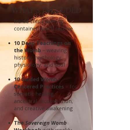
WHAT'S INCLUDED
Inside this inspiring
container, you’ll receive
10 Deep Teachings on
the Womb
– weaving
history, mythology,
physiology, and soul
10 Guided Womb-
Centered Practices
– for
somatic healing,
ancestral reconnection,
and creative awakening
The
Sovereign Womb