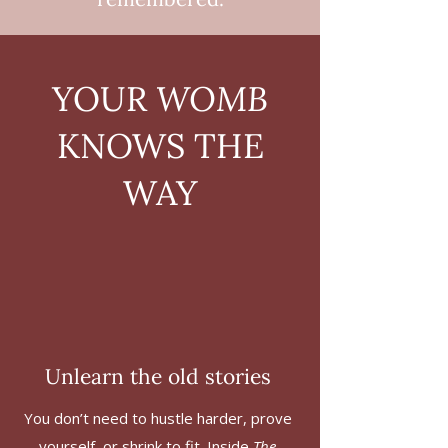
YOUR
WOMB
KNOWS THE
WAY
Unlearn the old stories
You don’t need to hustle harder, prove
yourself, or shrink to fit. Inside
The