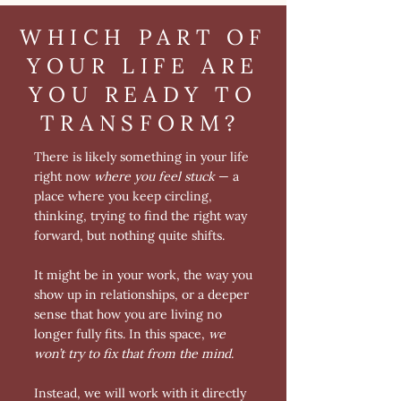
WHICH PART OF
YOUR LIFE ARE
YOU READY TO
TRANSFORM?
There is likely something in your life
right now
where you feel stuck
— a
place where you keep circling,
thinking, trying to find the right way
forward, but nothing quite shifts.
It might be in your work, the way you
show up in relationships, or a deeper
sense that how you are living no
longer fully fits. In this space,
we
won’t try to fix that from the mind
.
Instead, we will work with it directly