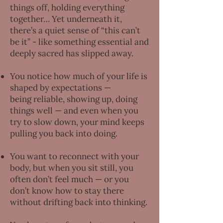
things off, holding everything
together… Yet underneath it,
there’s a quiet sense of “this can’t
be it” - like something essential and
deeply sacred has slipped away.
You notice how much of your life is
shaped by expectations —
being reliable, showing up, doing
things well — and even when you
try to slow down, your mind keeps
pulling you back into doing.
You want to reconnect with your
body, but when you sit still, you
often don’t feel much — or you
don’t know how to stay there
without drifting back into thinking.