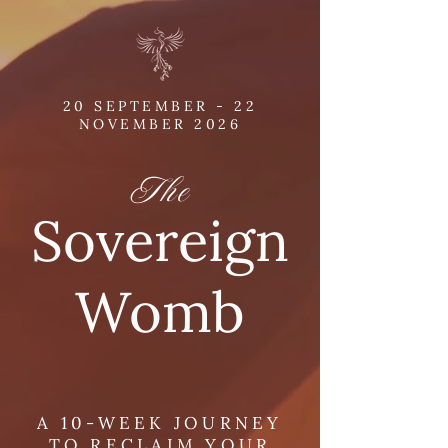
20 SEPTEMBER - 22
NOVEMBER 2026
The
Sovereign
Womb
A 10-WEEK JOURNEY
TO RECLAIM YOUR