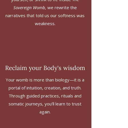
Sovereign Womb,
we rewrite the
narratives that told us our softness was
weakness.
Reclaim your Body's wisdom
Your womb is more than biology—it is a
portal of intuition, creation, and truth.
Through guided practices, rituals and
somatic journeys, you’ll learn to trust
again.