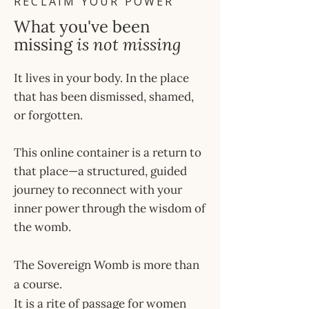
RECLAIM YOUR POWER
What you've been
missing
is not missing
It lives in your body. In the place
that has been dismissed, shamed,
or forgotten.
This online container is a return to
that place—a structured, guided
journey to reconnect with your
inner power through the wisdom of
the womb.
The Sovereign Womb is more than
a course.
It is a rite of passage for women