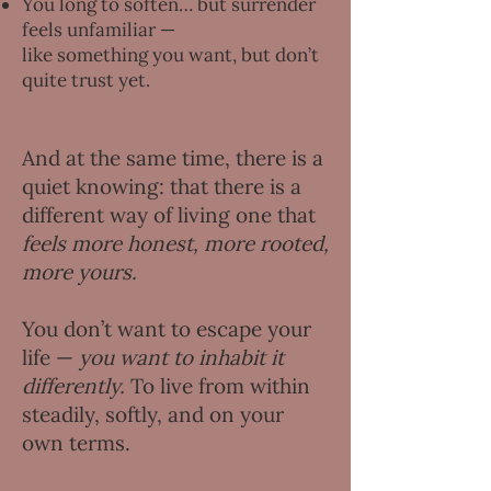
You long to soften… but surrender
feels unfamiliar —
like something you want, but don’t
quite trust yet.
And at the same time, there is a
quiet knowing: that there is a
different way of living one that
feels more honest, more rooted,
more yours.
You don’t want to escape your
life —
you want to inhabit it
differently.
To live from within
steadily, softly, and on your
own terms.