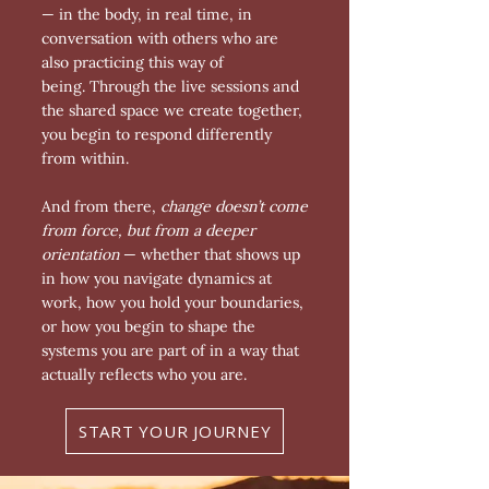
— in the body, in real time, in
conversation with others who are
also practicing this way of
being.
Through the live sessions and
the shared space we create together,
you begin to respond differently
from within.
And from there,
change doesn’t come
from force, but from a deeper
orientation
— whether that shows up
in how you navigate dynamics at
work, how you hold your boundaries,
or how you begin to shape the
systems you are part of in a way that
actually reflects who you are.
START YOUR JOURNEY