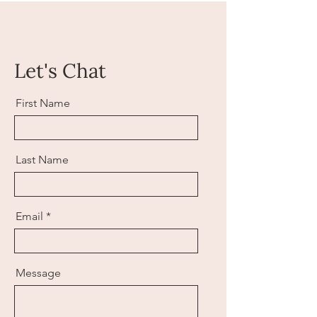
Let's Chat
First Name
Last Name
Email
Message