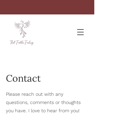
Contact
Please reach out with any
questions, comments or thoughts
you have. I love to hear from you!