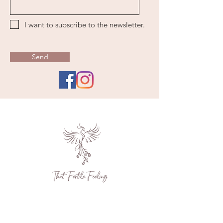
I want to subscribe to the newsletter.
Send
Contact Us