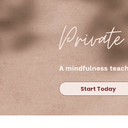
Privat
A mindfulness teache
Start Today