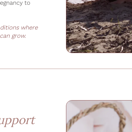
regnancy to
nditions where
 can grow.
upport