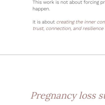
This work is not about forcing p
happen.
It is about
creating the inner co
trust, connection, and resilience
Pregnancy loss s