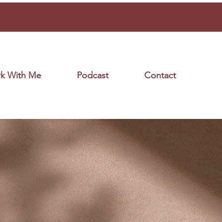
k With Me
Podcast
Contact