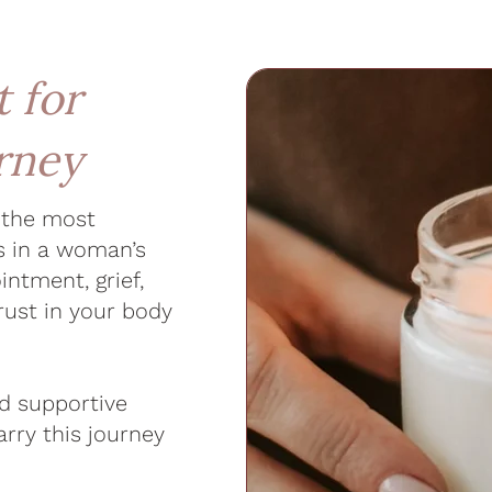
 for
urney
f the most
s in a woman’s
intment, grief,
rust in your body
nd supportive
rry this journey