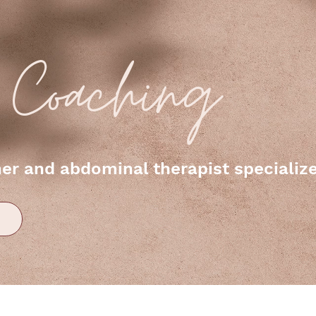
e Coaching
r and abdominal therapist specialized