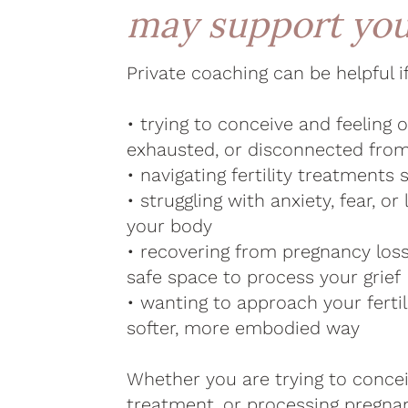
may support yo
Private coaching can be helpful i
• trying to conceive and feeling
exhausted, or disconnected fro
• navigating fertility treatments 
• struggling with anxiety, fear, or 
your body
• recovering from pregnancy los
safe space to process your grief
• wanting to approach your fertil
softer, more embodied way
Whether you are trying to concei
treatment, or processing pregnan