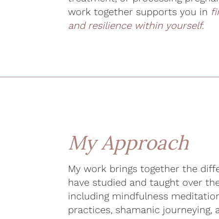
work together supports you in
f
and resilience within yourself.
My Approach
My work brings together the diffe
have studied and taught over th
including mindfulness meditati
practices, shamanic journeying,