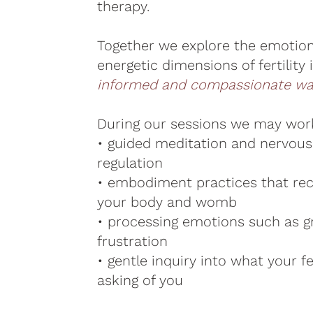
therapy.
Together we explore the emotiona
energetic dimensions of fertility 
informed and compassionate wa
During our sessions we may wor
• guided meditation and nervou
regulation
• embodiment practices that re
your body and womb
• processing emotions such as gri
frustration
• gentle inquiry into what your fer
asking of you