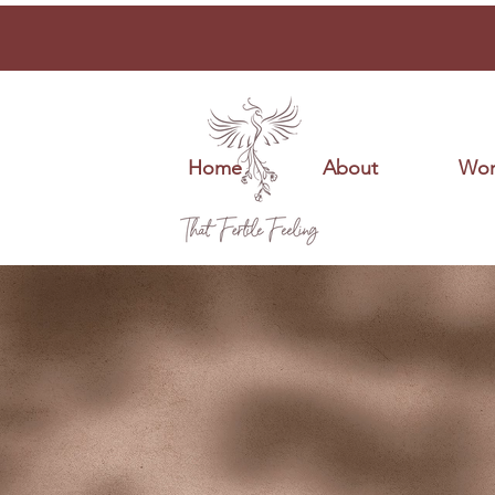
Home
About
Wor