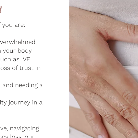
u
f you are:
 overwhelmed,
m your body
such as IVF
loss of trust in
s and needing a
ity journey in a
ve, navigating
cy loss, our