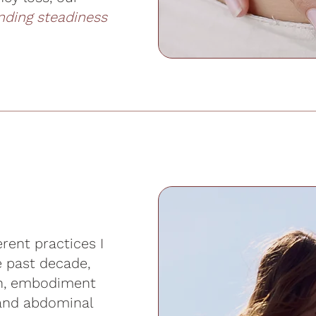
inding steadiness
rent practices I
e past decade,
on, embodiment
 and abdominal