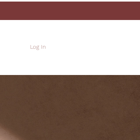
Log In