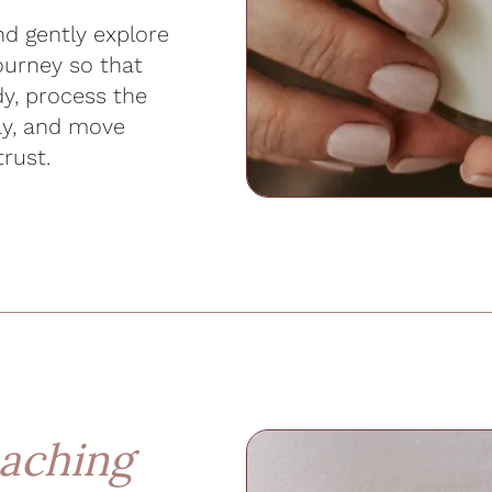
d gently explore
journey so that
y, process the
ay, and move
trust.
aching