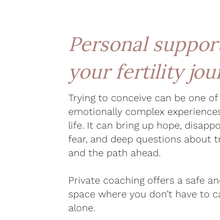
Personal support
your fertility jo
Trying to conceive can be one o
emotionally complex experience
life. It can bring up hope, disappo
fear, and deep questions about t
and the path ahead.
Private coaching offers a safe a
space where you don’t have to ca
alone.