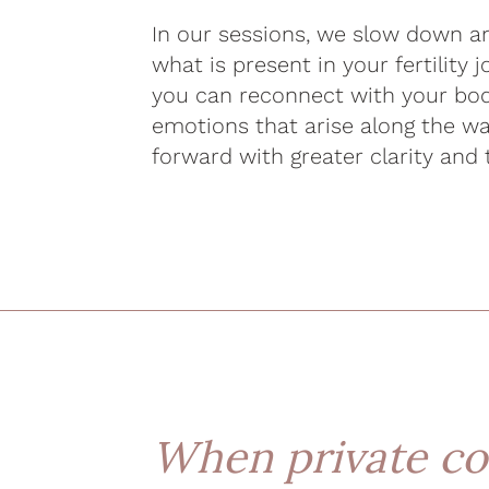
In our sessions, we slow down an
what is present in your fertility 
you can reconnect with your bod
emotions that arise along the w
forward with greater clarity and 
When private co