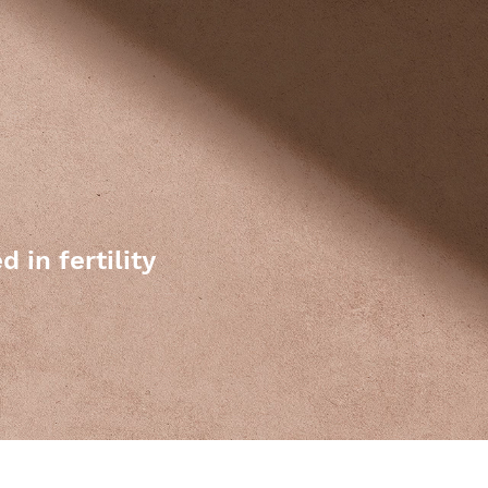
 in fertility