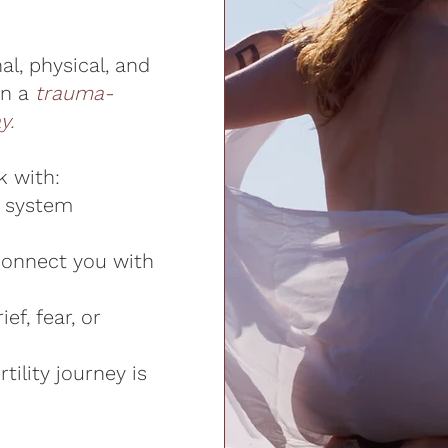
l, physical, and
in a
trauma-
y.
k with:
s system
connect you with
ef, fear, or
tility journey is