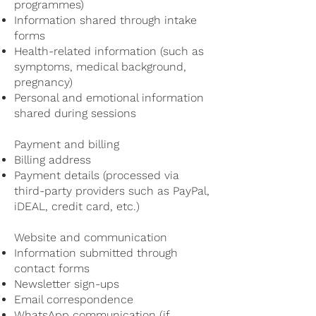
programmes)
Information shared through intake
forms
Health-related information (such as
symptoms, medical background,
pregnancy)
Personal and emotional information
shared during sessions
Payment and billing
Billing address
Payment details (processed via
third-party providers such as PayPal,
iDEAL, credit card, etc.)
Website and communication
Information submitted through
contact forms
Newsletter sign-ups
Email correspondence
WhatsApp communication (if