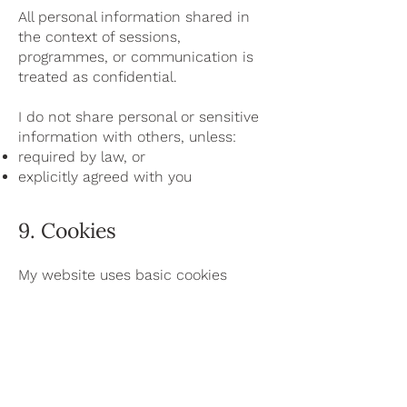
All personal information shared in
the context of sessions,
programmes, or communication is
treated as confidential.
I do not share personal or sensitive
information with others, unless:
required by law, or
explicitly agreed with you
9. Cookies
My website uses basic cookies
necessary for the functioning of the
website.
These cookies do not track you
across websites or collect
unnecessary personal data.