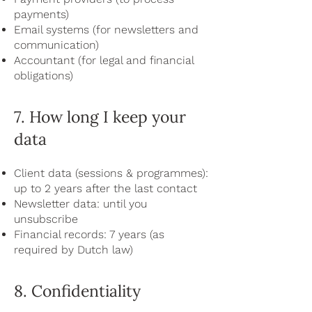
payments)
Email systems (for newsletters and
communication)
Accountant (for legal and financial
obligations)
7. How long I keep your
data
Client data (sessions & programmes):
up to 2 years after the last contact
Newsletter data: until you
unsubscribe
Financial records: 7 years (as
required by Dutch law)
8. Confidentiality