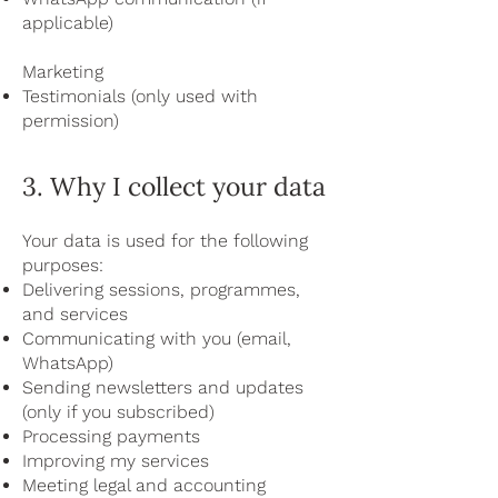
applicable)
Marketing
Testimonials (only used with
permission)
3. Why I collect your data
Your data is used for the following
purposes:
Delivering sessions, programmes,
and services
Communicating with you (email,
WhatsApp)
Sending newsletters and updates
(only if you subscribed)
Processing payments
Improving my services
Meeting legal and accounting