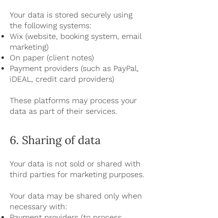
Your data is stored securely using
the following systems:
Wix (website, booking system, email
marketing)
On paper (client notes)
Payment providers (such as PayPal,
iDEAL, credit card providers)
These platforms may process your
data as part of their services.
6. Sharing of data
Your data is not sold or shared with
third parties for marketing purposes.
Your data may be shared only when
necessary with:
Payment providers (to process