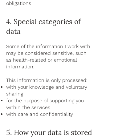
obligations
4. Special categories of
data
Some of the information I work with
may be considered sensitive, such
as health-related or emotional
information.
This information is only processed:
with your knowledge and voluntary
sharing
for the purpose of supporting you
within the services
with care and confidentiality
5. How your data is stored