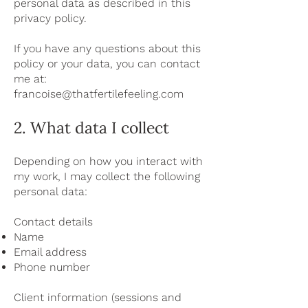
personal data as described in this
privacy policy.
If you have any questions about this
policy or your data, you can contact
me at:
francoise@thatfertilefeeling.com
2. What data I collect
Depending on how you interact with
my work, I may collect the following
personal data:
Contact details
Name
Email address
Phone number
Client information (sessions and