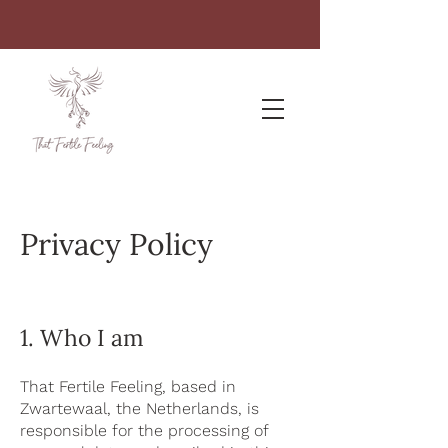
Privacy Policy
1. Who I am
That Fertile Feeling, based in
Zwartewaal, the Netherlands, is
responsible for the processing of