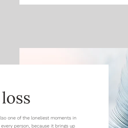
loss
 also one of the loneliest moments in
or every person, because it brings up