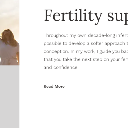
Fertility s
Throughout my own decade-long infertili
possible to develop a softer approach
conception. In my work, I guide you bac
that you take the next step on your ferti
and confidence.
Read More