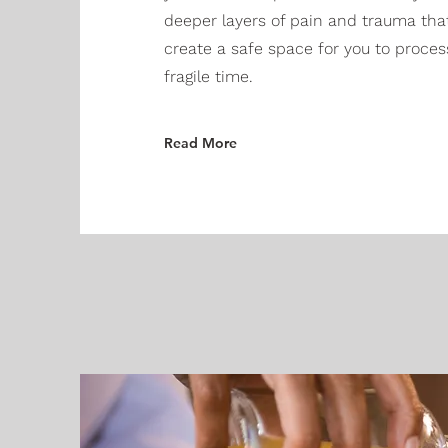
deeper layers of pain and trauma tha
create a safe space for you to proces
fragile time.
Read More