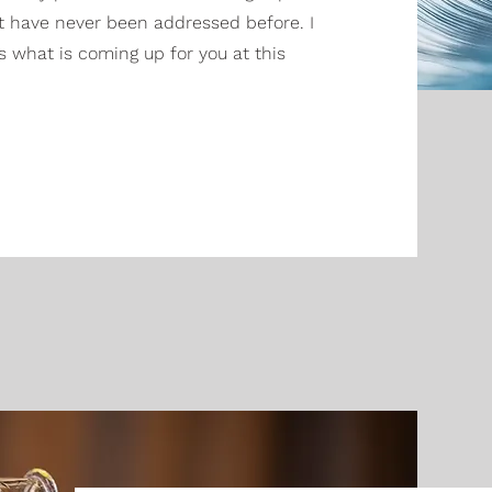
t have never been addressed before. I
s what is coming up for you at this