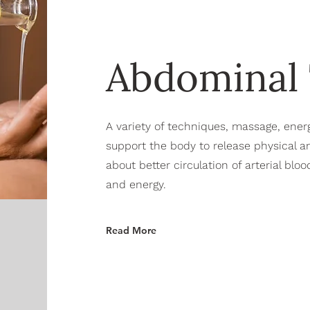
Abdominal
A variety of techniques, massage, ener
support the body to release physical a
about better circulation of arterial bl
and energy.
Read More