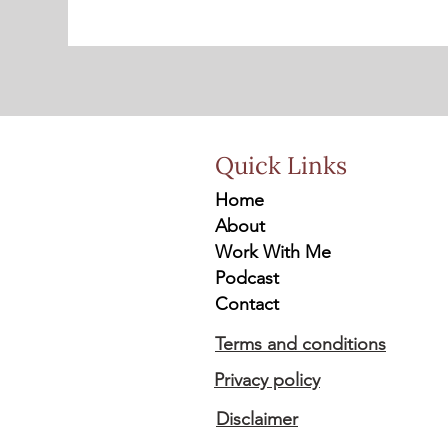
Quick Links
Home
About
Work With Me
Podcast
Contact
Terms and conditions
Privacy policy
Disclaimer