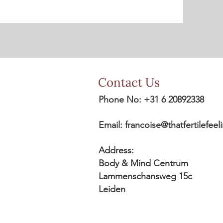
Contact Us
Phone No: +31 6 20892338
Email:
francoise@thatfertilefee
Address:
Body & Mind Centrum
Lammenschansweg 15c
Leiden