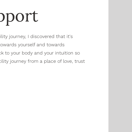
upport
ty journey, I discovered that it's
 towards yourself and towards
k to your body and your intuition so
lity journey from a place of love, trust