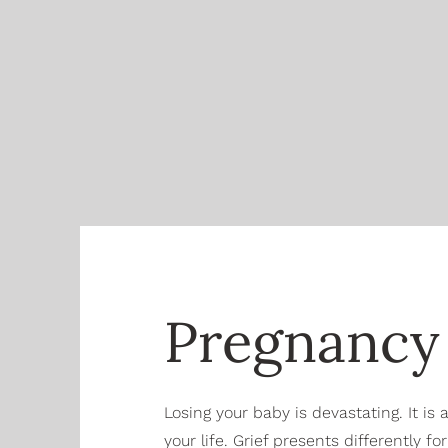
Pregnancy 
Losing your baby is devastating. It is
your life. Grief presents differently f