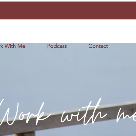
k With Me
Podcast
Contact
Work with m