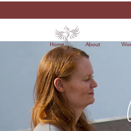
Home
About
Wor