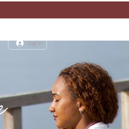
Log In
e