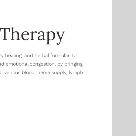
 Therapy
gy healing, and herbal formulas to
nd emotional congestion, by bringing
ood, venous blood, nerve supply, lymph