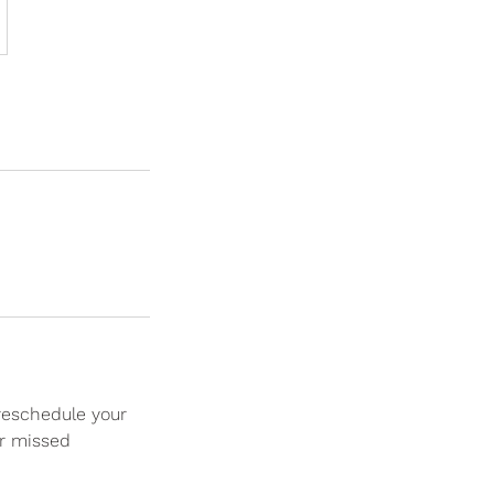
 reschedule your
or missed