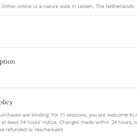
Either online or a nature walk in Leiden, The Netherlands
iption
olicy
purchases are binding. For 1:1 sessions, you are welcome to
at least 24 hours’ notice. Changes made within 24 hours, 
be refunded or rescheduled.