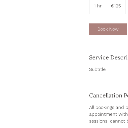
euros
1 hr
1
€125
h
Book Now
Service Descr
Subtitle
Cancellation P
All bookings and 
appointment with 
sessions, cannot 