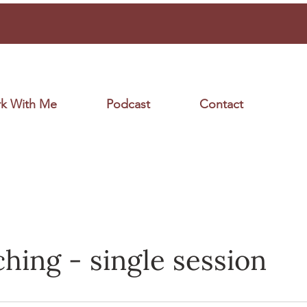
k With Me
Podcast
Contact
ching - single session