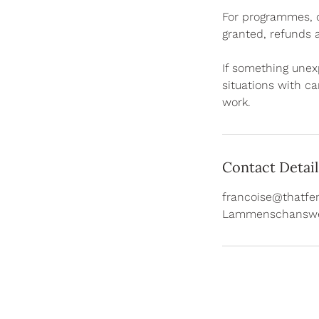
For programmes, co
granted, refunds a
If something unex
situations with ca
work.
Contact Detail
francoise@thatfer
Lammenschanswe