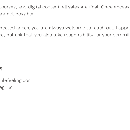
urses, and digital content, all sales are final. Once acces
re not possible.
pected arises, you are always welcome to reach out. I app
re, but ask that you also take responsibility for your commi
s
tilefeeling.com
g 15c