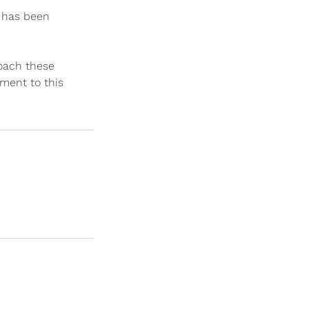
s has been
roach these
tment to this