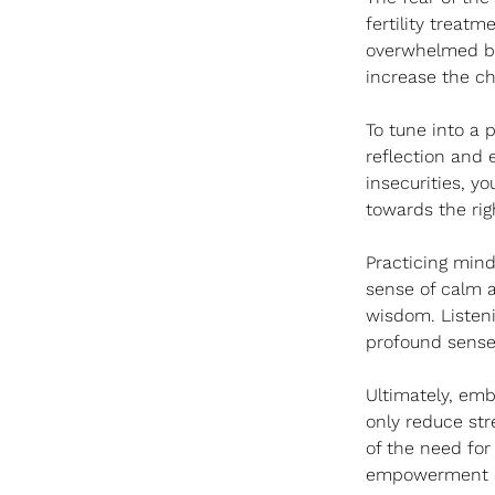
fertility treat
overwhelmed by 
increase the c
To tune into a p
reflection and 
insecurities, y
towards the rig
Practicing mind
sense of calm a
wisdom. Listeni
profound sense o
Ultimately, emb
only reduce stre
of the need for
empowerment an