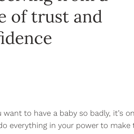
e of trust and
fidence
want to have a baby so badly, it’s o
do everything in your power to make 