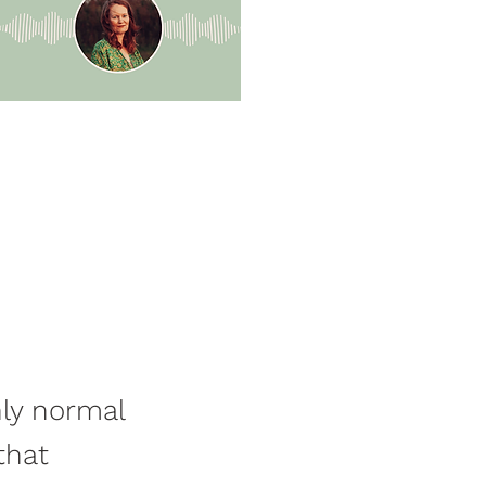
nly normal
that