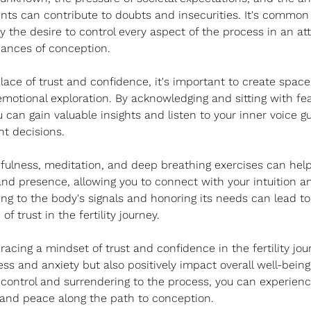
ments can contribute to doubts and insecurities. It's common 
the desire to control every aspect of the process in an at
hances of conception.
lace of trust and confidence, it's important to create space 
emotional exploration. By acknowledging and sitting with fe
ou can gain valuable insights and listen to your inner voice g
ht decisions.
fulness, meditation, and deep breathing exercises can help 
nd presence, allowing you to connect with your intuition a
ng to the body's signals and honoring its needs can lead t
f trust in the fertility journey.
racing a mindset of trust and confidence in the fertility jo
ss and anxiety but also positively impact overall well-being.
 control and surrendering to the process, you can experienc
d peace along the path to conception.