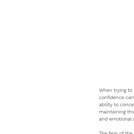
When trying to 
confidence can p
ability to conce
maintaining thi
and emotional co
The fear of the