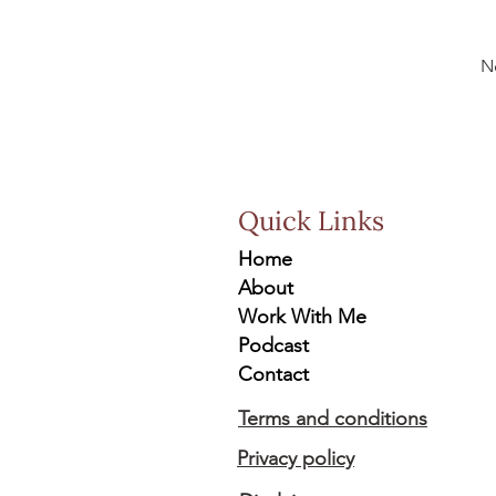
N
Quick Links
Home
About
Work With Me
Podcast
Contact
Terms and conditions
Privacy policy