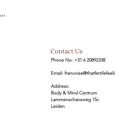
ext
Contact Us
Phone No: +31 6 20892338
Email:
francoise@thatfertilefee
Address:
Body & Mind Centrum
Lammenschansweg 15c
Leiden