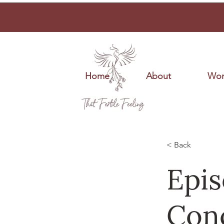
Home
About
Wor
< Back
Epis
Conc