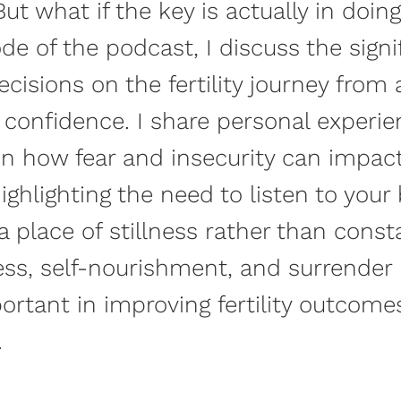
ut what if the key is actually in doin
ode of the podcast, I discuss the signi
cisions on the fertility journey from 
 confidence. I share personal experi
on how fear and insecurity can impact
highlighting the need to listen to you
a place of stillness rather than const
ss, self-nourishment, and surrender
rtant in improving fertility outcome
.