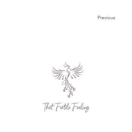
Previous