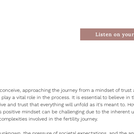
Listen on your
conceive, approaching the journey from a mindset of trust
lay a vital role in the process. It is essential to believe in 
ive and trust that everything will unfold as it's meant to. H
s positive mindset can be challenging due to the inherent u
mplexities involved in the fertility journey.
 unknown, the pressure of societal expectations, and the anx