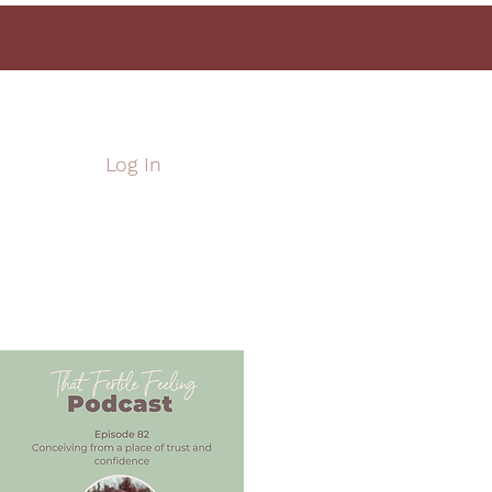
Log In