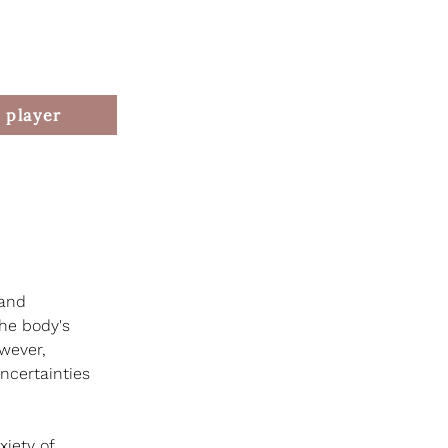
 player
 and 
the body's 
owever, 
ncertainties 
iety of 