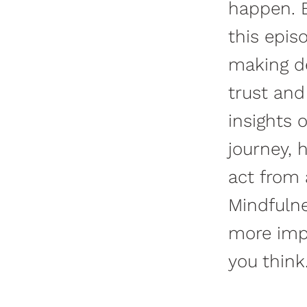
happen. B
this epis
making de
trust and
insights 
journey, 
act from 
Mindfulne
more impo
you think