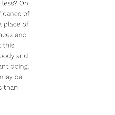
g less? On
ficance of
a place of
ences and
 this
r body and
ant doing.
 may be
s than