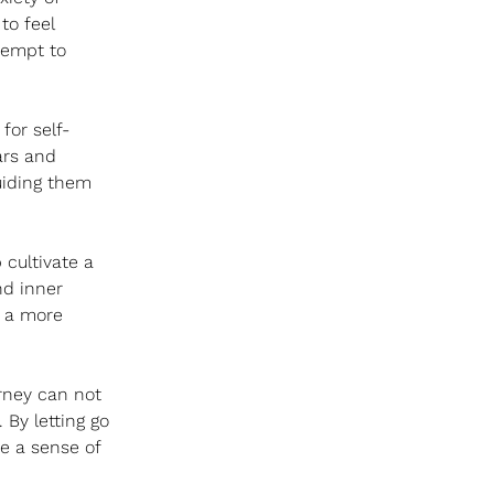
to feel 
tempt to 
for self-
ars and 
uiding them 
cultivate a 
nd inner 
o a more 
urney can not 
 By letting go 
e a sense of 