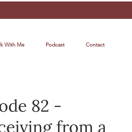
k With Me
Podcast
Contact
ode 82 -
eiving from a