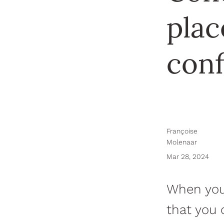
plac
con
Françoise
Molenaar
Mar 28, 2024
When you 
that you 