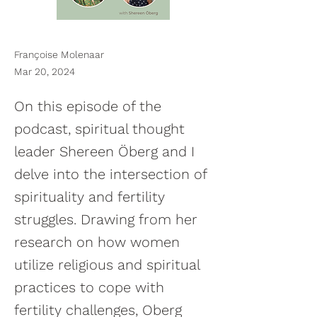
Françoise Molenaar
Mar 20, 2024
On this episode of the
podcast, spiritual thought
leader Shereen Öberg and I
delve into the intersection of
spirituality and fertility
struggles. Drawing from her
research on how women
utilize religious and spiritual
practices to cope with
fertility challenges, Oberg