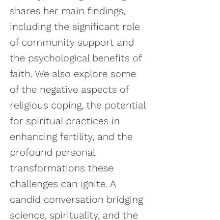
shares her main findings,
including the significant role
of community support and
the psychological benefits of
faith. We also explore some
of the negative aspects of
religious coping, the potential
for spiritual practices in
enhancing fertility, and the
profound personal
transformations these
challenges can ignite. A
candid conversation bridging
science, spirituality, and the