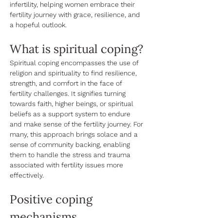
infertility, helping women embrace their 
fertility journey with grace, resilience, and 
a hopeful outlook.
What is spiritual coping? 
Spiritual coping encompasses the use of 
religion and spirituality to find resilience, 
strength, and comfort in the face of 
fertility challenges. It signifies turning 
towards faith, higher beings, or spiritual 
beliefs as a support system to endure 
and make sense of the fertility journey. For 
many, this approach brings solace and a 
sense of community backing, enabling 
them to handle the stress and trauma 
associated with fertility issues more 
effectively. 
Positive coping 
mechanisms