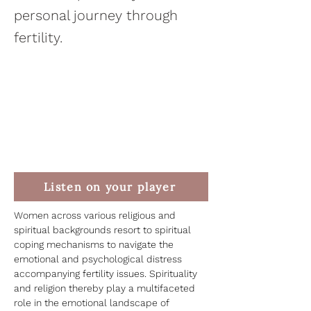
personal journey through
fertility.
Listen on your player
Women across various religious and 
spiritual backgrounds resort to spiritual 
coping mechanisms to navigate the 
emotional and psychological distress 
accompanying fertility issues. Spirituality 
and religion thereby play a multifaceted 
role in the emotional landscape of 