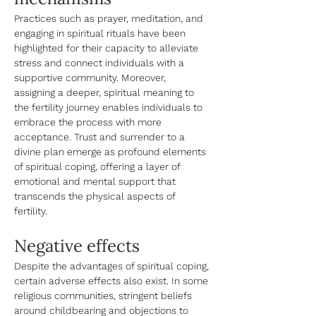
Practices such as prayer, meditation, and 
engaging in spiritual rituals have been 
highlighted for their capacity to alleviate 
stress and connect individuals with a 
supportive community. Moreover, 
assigning a deeper, spiritual meaning to 
the fertility journey enables individuals to 
embrace the process with more 
acceptance. Trust and surrender to a 
divine plan emerge as profound elements 
of spiritual coping, offering a layer of 
emotional and mental support that 
transcends the physical aspects of 
fertility. 
Negative effects
Despite the advantages of spiritual coping, 
certain adverse effects also exist. In some 
religious communities, stringent beliefs 
around childbearing and objections to 