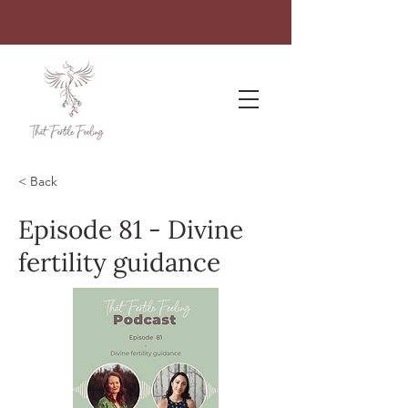
< Back
Episode 81 - Divine
fertility guidance