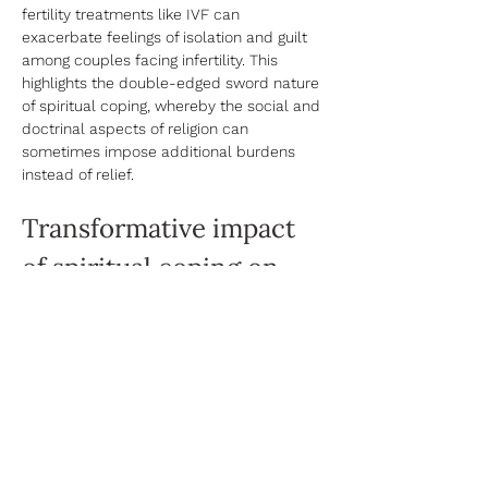
fertility treatments like IVF can 
exacerbate feelings of isolation and guilt 
among couples facing infertility. This 
highlights the double-edged sword nature 
of spiritual coping, whereby the social and 
doctrinal aspects of religion can 
sometimes impose additional burdens 
instead of relief. 
Transformative impact 
of spiritual coping on 
the fertility journey
Spiritual coping can foster a 
transformative shift in experiencing fertility 
challenges. By integrating spirituality with 
the fertility journey, individuals often 
discover a reservoir of inner strength and 
a renewed sense of purpose. It opens up 
a pathway to viewing challenges not as 