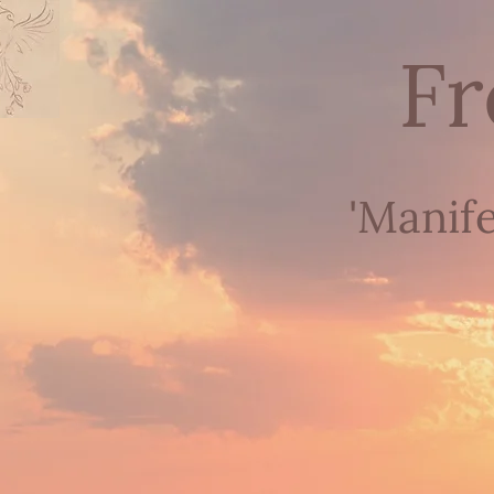
Fr
'Manif