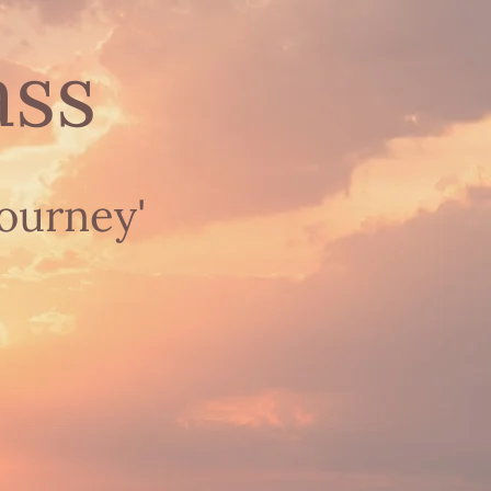
ass
journey'