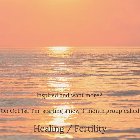
Inspired and want more?
On Oct 1st, I'm starting a new 3-month group called
Healing / Fertility