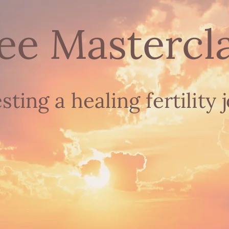
ee Mastercl
esting
a healing fertility 