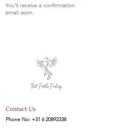
You’ll receive a confirmation
email soon.
Contact Us
Phone No:
+31 6 20892338