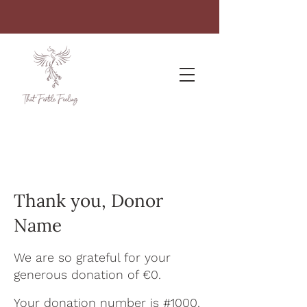
Thank you, Donor
Name
We are so grateful for your
generous donation of €0.
Your donation number is #1000.