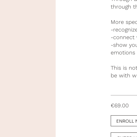
through t
More speci
-recogniz
-connect 
-show you
emotions
This is no
be with w
€69.00
ENROLL