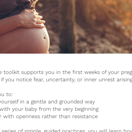
ne toolkit supports you in the first weeks of your p
 if you notice fear, uncertainty, or inner unrest arising
ou to:
 yourself in a gentle and grounded way
with your baby from the very beginning
r with openness rather than resistance
series of simple, guided practices, you will learn h