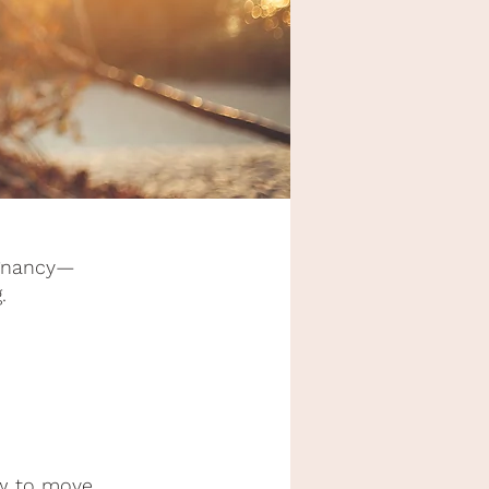
regnancy—
.
ow to move