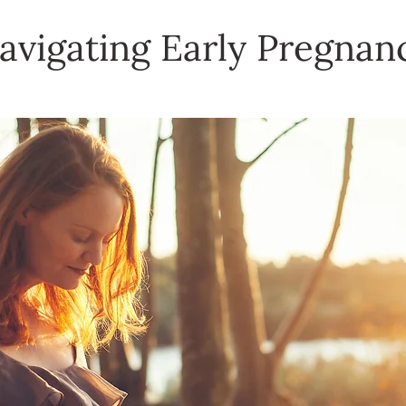
avigating Early Pregnan