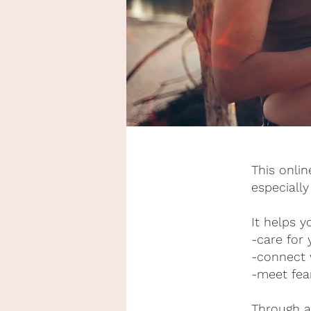
This onli
especially
It helps y
-care for
-connect 
-meet fea
Through a 