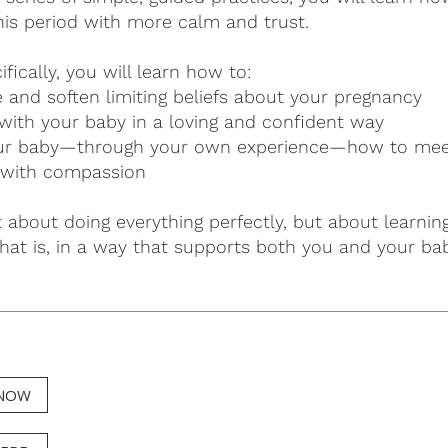
his period with more calm and trust.
fically, you will learn how to:
e and soften limiting beliefs about your pregnancy
with your baby in a loving and confident way
r baby—through your own experience—how to meet 
 with compassion
t about doing everything perfectly, but about learni
hat is, in a way that supports both you and your bab
 NOW