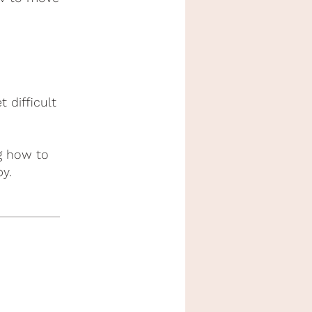
difficult
ng how to
y.