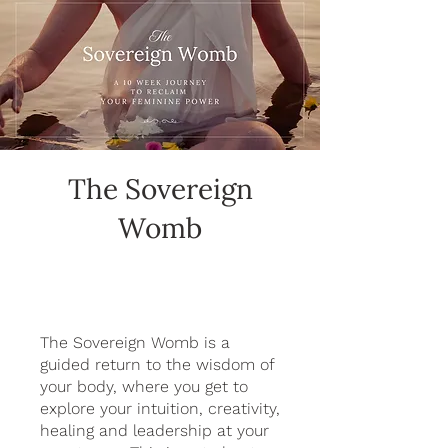
The Sovereign
Womb
The Sovereign Womb is a
guided return to the wisdom of
your body, where you get to
explore your intuition, creativity,
healing and leadership at your