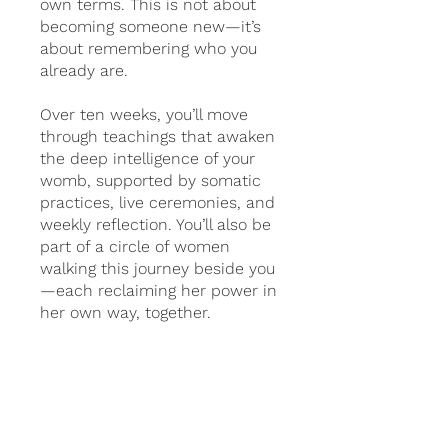
own terms. This is not about
becoming someone new—it’s
about remembering who you
already are.
Over ten weeks, you’ll move
through teachings that awaken
the deep intelligence of your
womb, supported by somatic
practices, live ceremonies, and
weekly reflection. You’ll also be
part of a circle of women
walking this journey beside you
—each reclaiming her power in
her own way, together.
2 Plans Available, From
€99.00/month